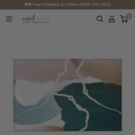
Skip
🎁💝 Free Shipping on Orders $200+ (US Only)
to
0
Ohana
content
Modern
Decor