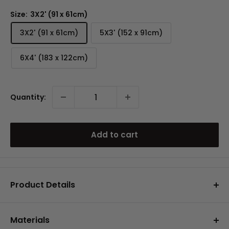
Size:
3X2' (91 x 61cm)
3X2' (91 x 61cm)
5X3' (152 x 91cm)
6X4' (183 x 122cm)
Quantity:
Add to cart
Product Details
A stylish area rugs that offers a soft feel with
durable performance.
Materials