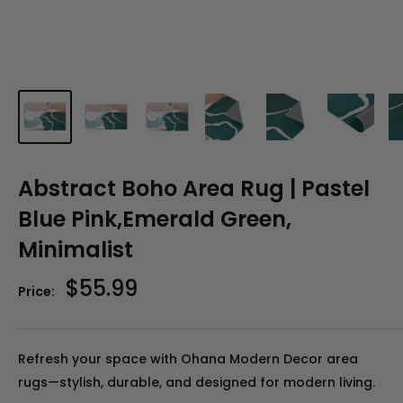
Abstract Boho Area Rug | Pastel
Blue Pink,Emerald Green,
Minimalist
Sale
$55.99
Price:
price
Refresh your space with Ohana Modern Decor area
rugs—stylish, durable, and designed for modern living.