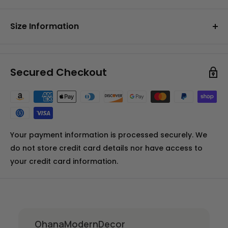
• Made from soft chenille fabric
100% Polyester Chenille
• Grey non-slip backing
Size Information
• Edges are hemmed for durability
• Multiple sizes available to suit your space
Available in your choice of:
perfectly
3x2" (91x61cm)
• Perfect for the living room, bedroom, dining area
Secured Checkout
5x3" (152x91cm)
or entryway.
6x4" (183x122cm)
7x5" (213x152cm)
Your payment information is processed securely. We
do not store credit card details nor have access to
your credit card information.
OhanaModernDecor